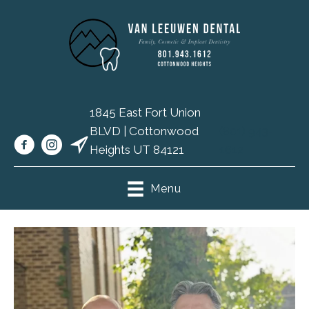
1845 East Fort Union
BLVD | Cottonwood
(801) 943-
Heights UT 84121
1612
Menu