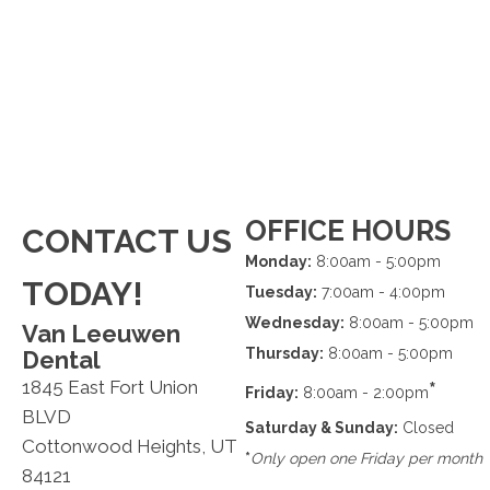
OFFICE HOURS
CONTACT US
Monday:
8:00am - 5:00pm
TODAY!
Tuesday:
7:00am - 4:00pm
Wednesday:
8:00am - 5:00pm
Van Leeuwen
Thursday:
8:00am - 5:00pm
Dental
1845 East Fort Union
*
Friday:
8:00am - 2:00pm
BLVD
Saturday & Sunday:
Closed
Cottonwood Heights, UT
*
Only open one Friday per month
84121