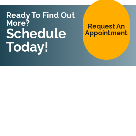
Ready To Find Out
More?
Request An
Schedule
Appointment
Today!