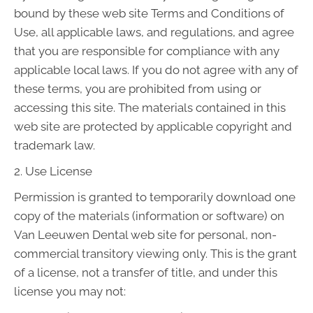
bound by these web site Terms and Conditions of
Use, all applicable laws, and regulations, and agree
that you are responsible for compliance with any
applicable local laws. If you do not agree with any of
these terms, you are prohibited from using or
accessing this site. The materials contained in this
web site are protected by applicable copyright and
trademark law.
2. Use License
Permission is granted to temporarily download one
copy of the materials (information or software) on
Van Leeuwen Dental web site for personal, non-
commercial transitory viewing only. This is the grant
of a license, not a transfer of title, and under this
license you may not: