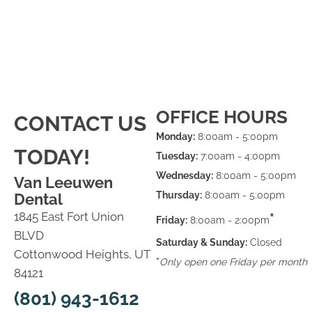
OFFICE HOURS
CONTACT US
Monday:
8:00am - 5:00pm
TODAY!
Tuesday:
7:00am - 4:00pm
Wednesday:
8:00am - 5:00pm
Van Leeuwen
Thursday:
8:00am - 5:00pm
Dental
1845 East Fort Union
*
Friday:
8:00am - 2:00pm
BLVD
Saturday & Sunday:
Closed
Cottonwood Heights, UT
*
Only open one Friday per month
84121
(801) 943-1612