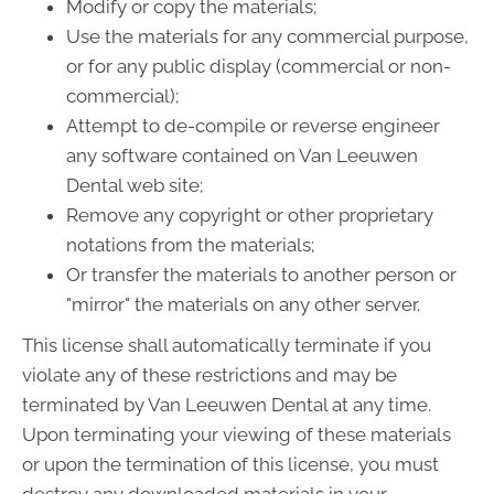
Modify or copy the materials;
Use the materials for any commercial purpose,
or for any public display (commercial or non-
commercial);
Attempt to de-compile or reverse engineer
any software contained on Van Leeuwen
Dental web site;
Remove any copyright or other proprietary
notations from the materials;
Or transfer the materials to another person or
"mirror" the materials on any other server.
This license shall automatically terminate if you
violate any of these restrictions and may be
terminated by Van Leeuwen Dental at any time.
Upon terminating your viewing of these materials
or upon the termination of this license, you must