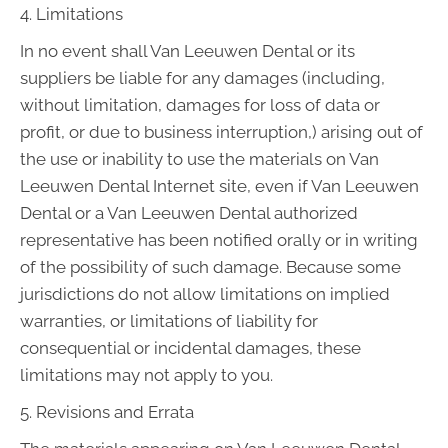
4. Limitations
In no event shall Van Leeuwen Dental or its
suppliers be liable for any damages (including,
without limitation, damages for loss of data or
profit, or due to business interruption,) arising out of
the use or inability to use the materials on Van
Leeuwen Dental Internet site, even if Van Leeuwen
Dental or a Van Leeuwen Dental authorized
representative has been notified orally or in writing
of the possibility of such damage. Because some
jurisdictions do not allow limitations on implied
warranties, or limitations of liability for
consequential or incidental damages, these
limitations may not apply to you.
5. Revisions and Errata