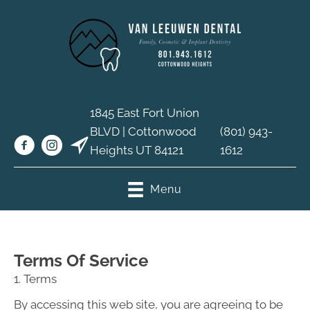
1845 East Fort Union
BLVD | Cottonwood
(801) 943-
Heights UT 84121
1612
Menu
Terms Of Service
1. Terms
By accessing this web site, you are agreeing to be