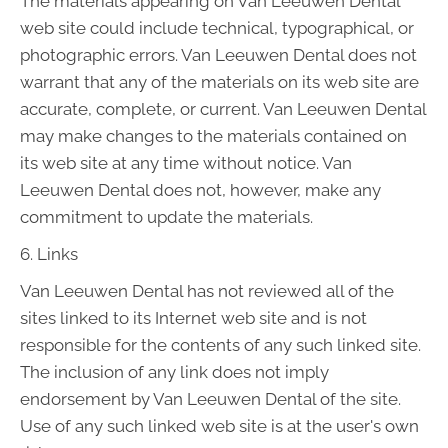
The materials appearing on Van Leeuwen Dental
web site could include technical, typographical, or
photographic errors. Van Leeuwen Dental does not
warrant that any of the materials on its web site are
accurate, complete, or current. Van Leeuwen Dental
may make changes to the materials contained on
its web site at any time without notice. Van
Leeuwen Dental does not, however, make any
commitment to update the materials.
6. Links
Van Leeuwen Dental has not reviewed all of the
sites linked to its Internet web site and is not
responsible for the contents of any such linked site.
The inclusion of any link does not imply
endorsement by Van Leeuwen Dental of the site.
Use of any such linked web site is at the user's own