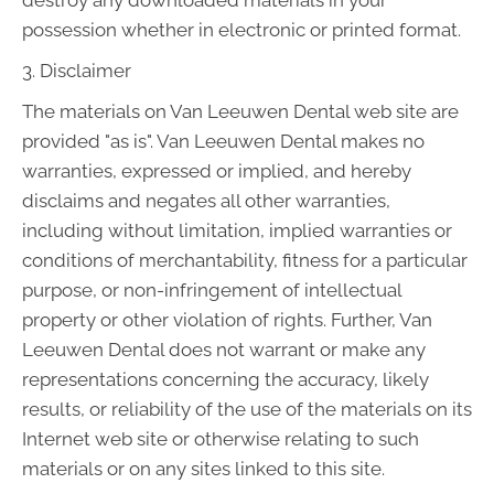
destroy any downloaded materials in your
possession whether in electronic or printed format.
3. Disclaimer
The materials on Van Leeuwen Dental web site are
provided "as is". Van Leeuwen Dental makes no
warranties, expressed or implied, and hereby
disclaims and negates all other warranties,
including without limitation, implied warranties or
conditions of merchantability, fitness for a particular
purpose, or non-infringement of intellectual
property or other violation of rights. Further, Van
Leeuwen Dental does not warrant or make any
representations concerning the accuracy, likely
results, or reliability of the use of the materials on its
Internet web site or otherwise relating to such
materials or on any sites linked to this site.