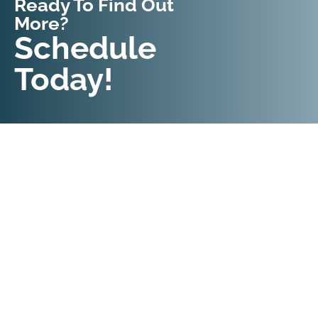
Ready To Find Out
More?
Request An
Schedule
Appointment
Today!