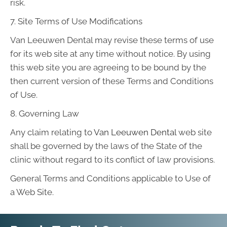
risk.
7. Site Terms of Use Modifications
Van Leeuwen Dental may revise these terms of use
for its web site at any time without notice. By using
this web site you are agreeing to be bound by the
then current version of these Terms and Conditions
of Use.
8. Governing Law
Any claim relating to
Van Leeuwen Dental
web site
shall be governed by the laws of the State of the
clinic without regard to its conflict of law provisions.
General Terms and Conditions applicable to Use of
a Web Site.