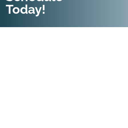
Today!