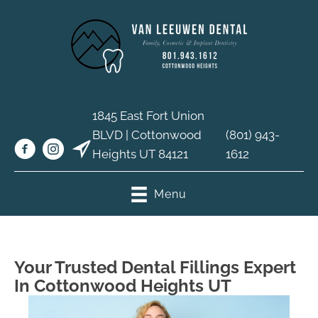
1845 East Fort Union
BLVD | Cottonwood
(801) 943-
Heights UT 84121
1612
Menu
Your Trusted Dental Fillings Expert
In Cottonwood Heights UT