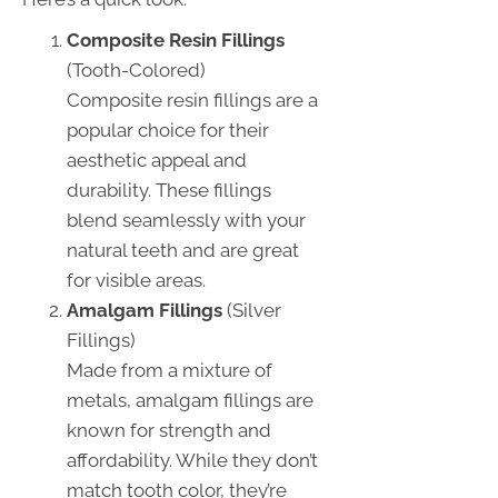
Composite Resin Fillings
(Tooth-Colored)
Composite resin fillings are a
popular choice for their
aesthetic appeal and
durability. These fillings
blend seamlessly with your
natural teeth and are great
for visible areas.
Amalgam Fillings
(Silver
Fillings)
Made from a mixture of
metals, amalgam fillings are
known for strength and
affordability. While they don’t
match tooth color, they’re