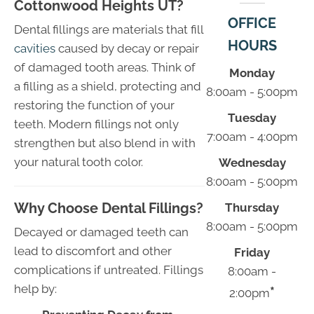
Cottonwood Heights UT?
OFFICE
Dental fillings are materials that fill
HOURS
cavities
caused by decay or repair
of damaged tooth areas. Think of
Monday
a filling as a shield, protecting and
8:00am - 5:00pm
restoring the function of your
Tuesday
teeth. Modern fillings not only
7:00am - 4:00pm
strengthen but also blend in with
your natural tooth color.
Wednesday
8:00am - 5:00pm
Why Choose Dental Fillings?
Thursday
8:00am - 5:00pm
Decayed or damaged teeth can
lead to discomfort and other
Friday
complications if untreated. Fillings
8:00am -
help by:
*
2:00pm