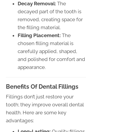
Decay Removal:
The
decayed part of the tooth is
removed, creating space for
the filling material.
Filling Placement:
The
chosen filling material is
carefully applied, shaped,
and polished for comfort and
appearance.
Benefits Of Dental Fillings
Fillings don’t just restore your
tooth; they improve overall dental
health. Here are some key
advantages:
Long-Lasting:
Quality fillings