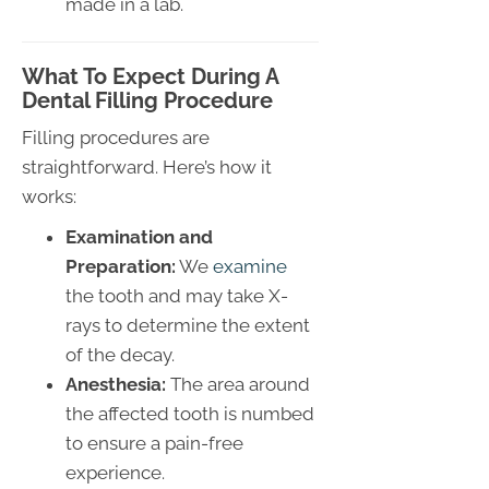
made in a lab.
What To Expect During A
Dental Filling Procedure
Filling procedures are
straightforward. Here’s how it
works:
Examination and
Preparation:
We
examine
the tooth and may take X-
rays to determine the extent
of the decay.
Anesthesia:
The area around
the affected tooth is numbed
to ensure a pain-free
experience.