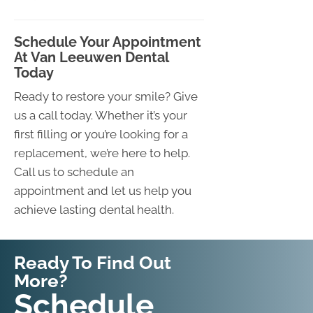
Schedule Your Appointment
At Van Leeuwen Dental
Today
Ready to restore your smile? Give
us a call today. Whether it’s your
first filling or you’re looking for a
replacement, we’re here to help.
Call us to schedule an
appointment and let us help you
achieve lasting dental health.
Ready To Find Out
More?
Request An
Schedule
Appointment