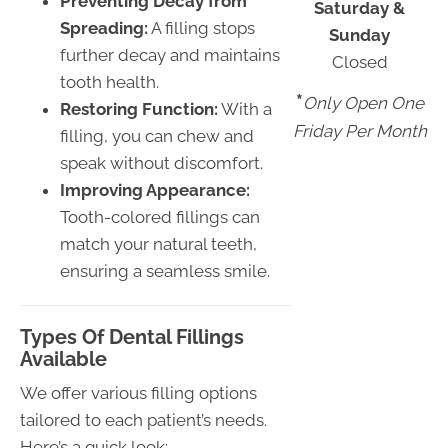
Preventing Decay from
Saturday &
Spreading:
A filling stops
Sunday
further decay and maintains
Closed
tooth health.
*
Only Open One
Restoring Function:
With a
Friday Per Month
filling, you can chew and
speak without discomfort.
Improving Appearance:
Tooth-colored fillings can
match your natural teeth,
ensuring a seamless smile.
Types Of Dental Fillings
Available
We offer various filling options
tailored to each patient’s needs.
Here’s a quick look: