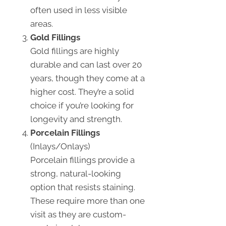
often used in less visible
areas.
Gold Fillings
Gold fillings are highly
durable and can last over 20
years, though they come at a
higher cost. They’re a solid
choice if you’re looking for
longevity and strength.
Porcelain Fillings
(Inlays/Onlays)
Porcelain fillings provide a
strong, natural-looking
option that resists staining.
These require more than one
visit as they are custom-