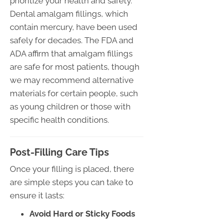
prioritize your health and safety.
Dental amalgam fillings, which
contain mercury, have been used
safely for decades. The FDA and
ADA affirm that amalgam fillings
are safe for most patients, though
we may recommend alternative
materials for certain people, such
as young children or those with
specific health conditions.
Post-Filling Care Tips
Once your filling is placed, there
are simple steps you can take to
ensure it lasts:
Avoid Hard or Sticky Foods