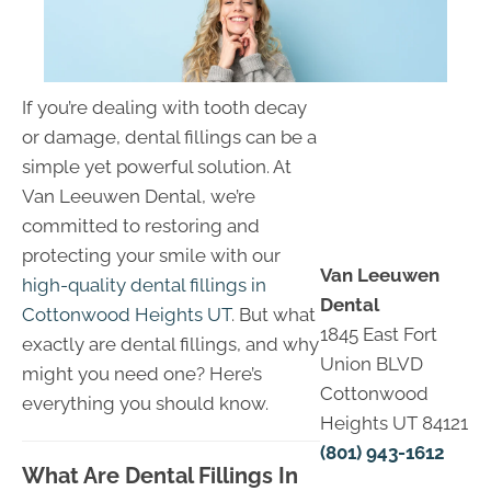
If you’re dealing with tooth decay
or damage, dental fillings can be a
simple yet powerful solution. At
Van Leeuwen Dental, we’re
committed to restoring and
protecting your smile with our
Van Leeuwen
high-quality dental fillings in
Dental
Cottonwood Heights UT
. But what
1845 East Fort
exactly are dental fillings, and why
Union BLVD
might you need one? Here’s
Cottonwood
everything you should know.
Heights UT 84121
(801) 943-1612
What Are Dental Fillings In