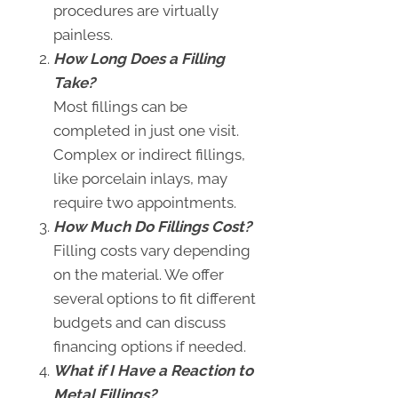
procedures are virtually
painless.
How Long Does a Filling
Take?
Most fillings can be
completed in just one visit.
Complex or indirect fillings,
like porcelain inlays, may
require two appointments.
How Much Do Fillings Cost?
Filling costs vary depending
on the material. We offer
several options to fit different
budgets and can discuss
financing options if needed.
What if I Have a Reaction to
Metal Fillings?