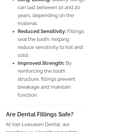
can last between 10 and 20
years, depending on the
material.
Reduced Sensitivity:
Fillings
seal the tooth, helping
reduce sensitivity to hot and
cold.
Improved Strength:
By
reinforcing the tooth
structure, fillings prevent
breakage and maintain
function.
Are Dental Fillings Safe?
At Van Leeuwen Dental, we