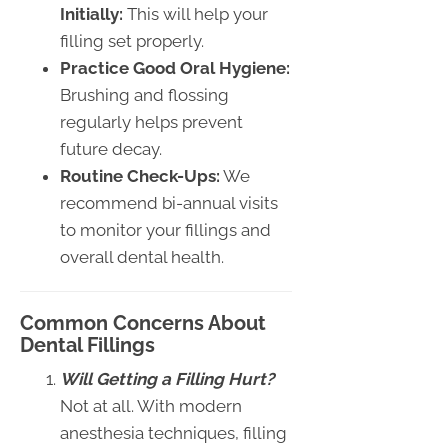
Initially:
This will help your
filling set properly.
Practice Good Oral Hygiene:
Brushing and flossing
regularly helps prevent
future decay.
Routine Check-Ups:
We
recommend bi-annual visits
to monitor your fillings and
overall dental health.
Common Concerns About
Dental Fillings
Will Getting a Filling Hurt?
Not at all. With modern
anesthesia techniques, filling