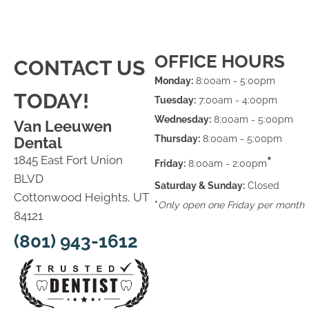
OFFICE HOURS
CONTACT US
Monday:
8:00am - 5:00pm
TODAY!
Tuesday:
7:00am - 4:00pm
Wednesday:
8:00am - 5:00pm
Van Leeuwen
Thursday:
8:00am - 5:00pm
Dental
1845 East Fort Union
*
Friday:
8:00am - 2:00pm
BLVD
Saturday & Sunday:
Closed
Cottonwood Heights, UT
*
Only open one Friday per month
84121
(801) 943-1612