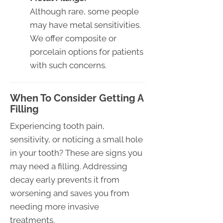
Although rare, some people
may have metal sensitivities.
We offer composite or
porcelain options for patients
with such concerns.
When To Consider Getting A
Filling
Experiencing tooth pain,
sensitivity, or noticing a small hole
in your tooth? These are signs you
may need a filling. Addressing
decay early prevents it from
worsening and saves you from
needing more invasive
treatments.