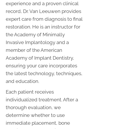
experience and a proven clinical
record, Dr. Van Leeuwen provides
expert care from diagnosis to final
restoration. He is an instructor for
the Academy of Minimally
Invasive Implantology and a
member of the American
Academy of Implant Dentistry,
ensuring your care incorporates
the latest technology, techniques,
and education.
Each patient receives
individualized treatment. After a
thorough evaluation, we
determine whether to use
immediate placement, bone