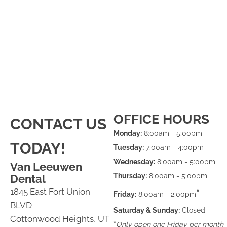
OFFICE HOURS
CONTACT US
Monday:
8:00am - 5:00pm
TODAY!
Tuesday:
7:00am - 4:00pm
Wednesday:
8:00am - 5:00pm
Van Leeuwen
Thursday:
8:00am - 5:00pm
Dental
1845 East Fort Union
*
Friday:
8:00am - 2:00pm
BLVD
Saturday & Sunday:
Closed
Cottonwood Heights, UT
*
Only open one Friday per month