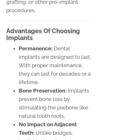
grafting, or other pre-implant
procedures.
Advantages Of Choosing
Implants
Permanence:
Dental
implants are designed to last.
With proper maintenance,
they can last for decades or a
lifetime.
Bone Preservation:
Implants
prevent bone loss by
stimulating the jawbone like
natural tooth roots.
No Impact on Adjacent
Teeth:
Unlike bridges,