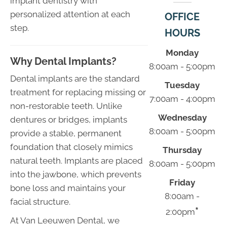
implant dentistry with
personalized attention at each
OFFICE
step.
HOURS
Monday
Why Dental Implants?
8:00am - 5:00pm
Dental implants are the standard
Tuesday
treatment for replacing missing or
7:00am - 4:00pm
non-restorable teeth. Unlike
Wednesday
dentures or bridges, implants
8:00am - 5:00pm
provide a stable, permanent
foundation that closely mimics
Thursday
natural teeth. Implants are placed
8:00am - 5:00pm
into the jawbone, which prevents
Friday
bone loss and maintains your
8:00am -
facial structure.
*
2:00pm
At Van Leeuwen Dental, we