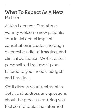
What To Expect As A New
Patient
At Van Leeuwen Dental, we
warmly welcome new patients.
Your initial dental implant
consultation includes thorough
diagnostics, digital imaging, and
clinical evaluation. We'll create a
personalized treatment plan
tailored to your needs, budget,
and timeline.
We'll discuss your treatment in
detail and address any questions
about the process, ensuring you
feel comfortable and informed