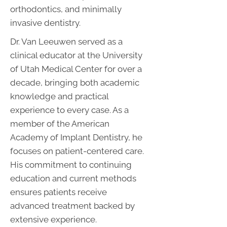
orthodontics, and minimally
invasive dentistry.
Dr. Van Leeuwen served as a
clinical educator at the University
of Utah Medical Center for over a
decade, bringing both academic
knowledge and practical
experience to every case. As a
member of the American
Academy of Implant Dentistry, he
focuses on patient-centered care.
His commitment to continuing
education and current methods
ensures patients receive
advanced treatment backed by
extensive experience.