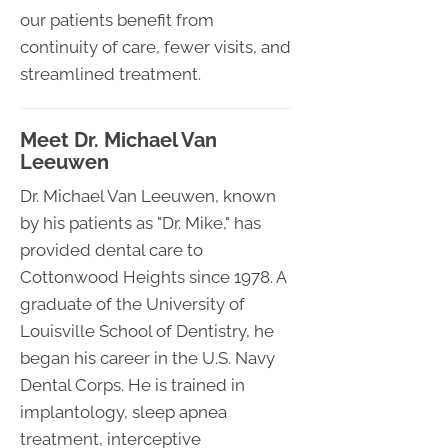
our patients benefit from
continuity of care, fewer visits, and
streamlined treatment.
Meet Dr. Michael Van
Leeuwen
Dr. Michael Van Leeuwen, known
by his patients as "Dr. Mike," has
provided dental care to
Cottonwood Heights since 1978. A
graduate of the University of
Louisville School of Dentistry, he
began his career in the U.S. Navy
Dental Corps. He is trained in
implantology, sleep apnea
treatment, interceptive