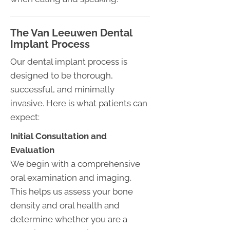
The Van Leeuwen Dental
Implant Process
Our dental implant process is
designed to be thorough,
successful, and minimally
invasive. Here is what patients can
expect:
Initial Consultation and
Evaluation
We begin with a comprehensive
oral examination and imaging.
This helps us assess your bone
density and oral health and
determine whether you are a