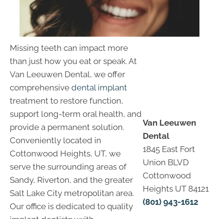
Missing teeth can impact more
than just how you eat or speak. At
Van Leeuwen Dental, we offer
comprehensive
dental implant
treatment to restore function,
support long-term oral health, and
Van Leeuwen
provide a permanent solution.
Dental
Conveniently located in
1845 East Fort
Cottonwood Heights, UT, we
Union BLVD
serve the surrounding areas of
Cottonwood
Sandy, Riverton, and the greater
Heights UT 84121
Salt Lake City metropolitan area.
(801) 943-1612
Our office is dedicated to quality