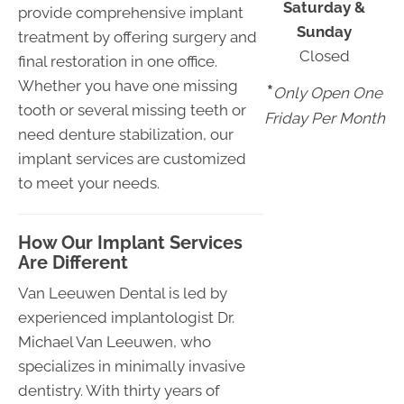
Saturday &
provide comprehensive implant
Sunday
treatment by offering surgery and
Closed
final restoration in one office.
Whether you have one missing
*
Only Open One
tooth or several missing teeth or
Friday Per Month
need denture stabilization, our
implant services are customized
to meet your needs.
How Our Implant Services
Are Different
Van Leeuwen Dental is led by
experienced implantologist Dr.
Michael Van Leeuwen, who
specializes in minimally invasive
dentistry. With thirty years of