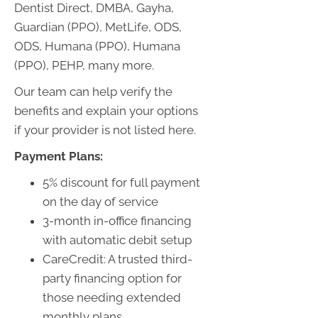
Dentist Direct, DMBA, Gayha,
Guardian (PPO), MetLife, ODS,
ODS, Humana (PPO), Humana
(PPO), PEHP, many more.
Our team can help verify the
benefits and explain your options
if your provider is not listed here.
Payment Plans:
5% discount for full payment
on the day of service
3-month in-office financing
with automatic debit setup
CareCredit: A trusted third-
party financing option for
those needing extended
monthly plans