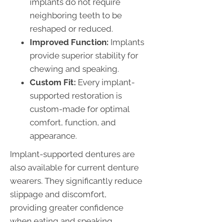
implants do not require
neighboring teeth to be
reshaped or reduced.
Improved Function:
Implants
provide superior stability for
chewing and speaking.
Custom Fit:
Every implant-
supported restoration is
custom-made for optimal
comfort, function, and
appearance.
Implant-supported dentures are
also available for current denture
wearers. They significantly reduce
slippage and discomfort,
providing greater confidence
when eating and speaking.