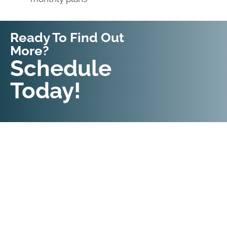
Ready To Find Out
More?
Request An
Schedule
Appointment
Today!