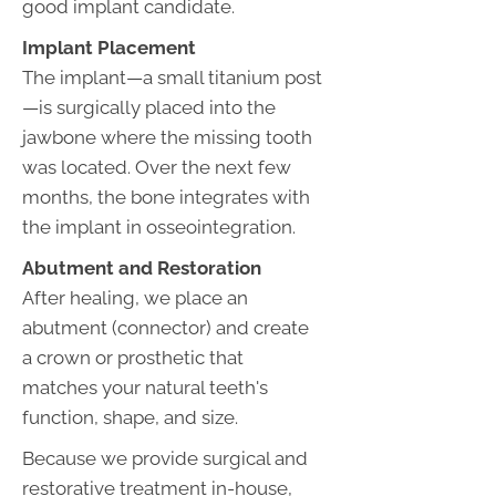
good implant candidate.
Implant Placement
The implant—a small titanium post
—is surgically placed into the
jawbone where the missing tooth
was located. Over the next few
months, the bone integrates with
the implant in osseointegration.
Abutment and Restoration
After healing, we place an
abutment (connector) and create
a crown or prosthetic that
matches your natural teeth's
function, shape, and size.
Because we provide surgical and
restorative treatment in-house,