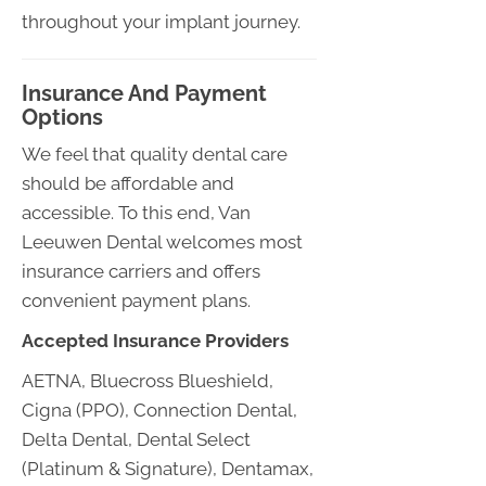
throughout your implant journey.
Insurance And Payment
Options
We feel that quality dental care
should be affordable and
accessible. To this end, Van
Leeuwen Dental welcomes most
insurance carriers and offers
convenient payment plans.
Accepted Insurance Providers
AETNA, Bluecross Blueshield,
Cigna (PPO), Connection Dental,
Delta Dental, Dental Select
(Platinum & Signature), Dentamax,