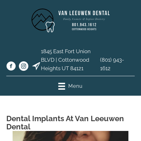
1845 East Fort Union
BLVD | Cottonwood
(801) 943-
Heights UT 84121
1612
Menu
Dental Implants At Van Leeuwen
Dental