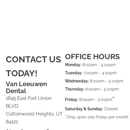
OFFICE HOURS
CONTACT US
Monday:
8:00am - 5:00pm
TODAY!
Tuesday:
7:00am - 4:00pm
Wednesday:
8:00am - 5:00pm
Van Leeuwen
Thursday:
8:00am - 5:00pm
Dental
1845 East Fort Union
*
Friday:
8:00am - 2:00pm
BLVD
Saturday & Sunday:
Closed
Cottonwood Heights, UT
*
Only open one Friday per month
84121