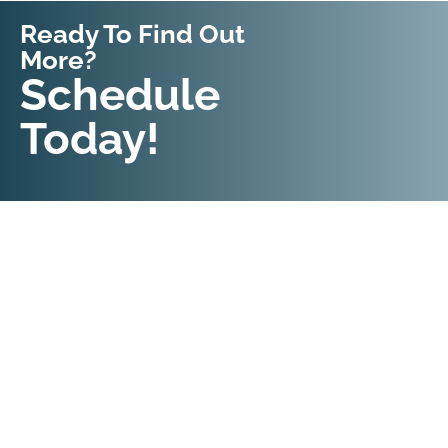
Ready To Find Out
More?
Request An
Schedule
Appointment
Today!