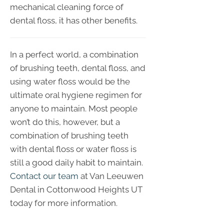
mechanical cleaning force of
dental floss, it has other benefits.
In a perfect world, a combination
of brushing teeth, dental floss, and
using water floss would be the
ultimate oral hygiene regimen for
anyone to maintain. Most people
won’t do this, however, but a
combination of brushing teeth
with dental floss or water floss is
still a good daily habit to maintain.
Contact our team
at Van Leeuwen
Dental in Cottonwood Heights UT
today for more information.