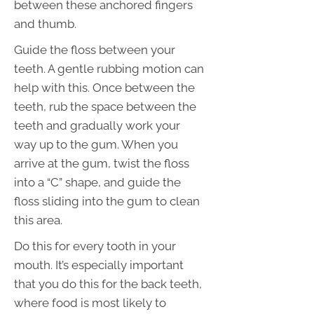
between these anchored fingers
and thumb.
Guide the floss between your
teeth. A gentle rubbing motion can
help with this. Once between the
teeth, rub the space between the
teeth and gradually work your
way up to the gum. When you
arrive at the gum, twist the floss
into a “C” shape, and guide the
floss sliding into the gum to clean
this area.
Do this for every tooth in your
mouth. It’s especially important
that you do this for the back teeth,
where food is most likely to