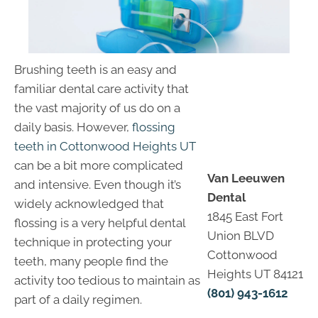
Brushing teeth is an easy and
familiar dental care activity that
the vast majority of us do on a
daily basis. However,
flossing
teeth in Cottonwood Heights UT
can be a bit more complicated
Van Leeuwen
and intensive. Even though it’s
Dental
widely acknowledged that
1845 East Fort
flossing is a very helpful dental
Union BLVD
technique in protecting your
Cottonwood
teeth, many people find the
Heights UT 84121
activity too tedious to maintain as
(801) 943-1612
part of a daily regimen.