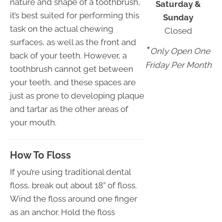
nature and shape of a toothbrush,
Saturday &
it’s best suited for performing this
Sunday
task on the actual chewing
Closed
surfaces, as well as the front and
*
Only Open One
back of your teeth. However, a
Friday Per Month
toothbrush cannot get between
your teeth, and these spaces are
just as prone to developing plaque
and tartar as the other areas of
your mouth.
How To Floss
If you’re using traditional dental
floss, break out about 18” of floss.
Wind the floss around one finger
as an anchor. Hold the floss