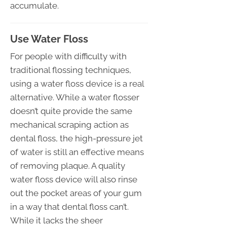
accumulate.
Use Water Floss
For people with difficulty with
traditional flossing techniques,
using a water floss device is a real
alternative. While a water flosser
doesn’t quite provide the same
mechanical scraping action as
dental floss, the high-pressure jet
of water is still an effective means
of removing plaque. A quality
water floss device will also rinse
out the pocket areas of your gum
in a way that dental floss can’t.
While it lacks the sheer