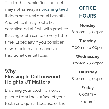
The truth is, while flossing teeth
OFFICE
may not as easy as
brushing teeth
,
HOURS
it does have real dental benefits.
And while it may feel a bit
Monday
complicated at first, with practice
8:00am - 5:00pm
flossing teeth can take very little
Tuesday
time. Especially if you consider
7:00am - 4:00pm
new, modern alternatives to
traditional dental floss.
Wednesday
8:00am - 5:00pm
Why
Thursday
Flossing In Cottonwood
8:00am - 5:00pm
Heights UT Matters
Friday
Brushing your teeth removes
8:00am -
plaque from the surface of your
*
2:00pm
teeth and gums. Because of the