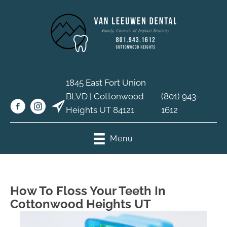
1845 East Fort Union
BLVD | Cottonwood
(801) 943-
Heights UT 84121
1612
Menu
How To Floss Your Teeth In
Cottonwood Heights UT