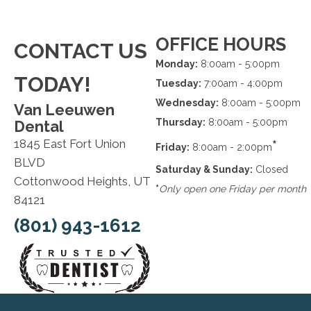
OFFICE HOURS
CONTACT US
Monday:
8:00am - 5:00pm
TODAY!
Tuesday:
7:00am - 4:00pm
Wednesday:
8:00am - 5:00pm
Van Leeuwen
Thursday:
8:00am - 5:00pm
Dental
1845 East Fort Union
*
Friday:
8:00am - 2:00pm
BLVD
Saturday & Sunday:
Closed
Cottonwood Heights, UT
*
Only open one Friday per month
84121
(801) 943-1612