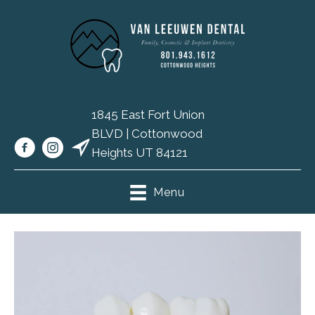
1845 East Fort Union
BLVD | Cottonwood
(801) 943-
Heights UT 84121
1612
Menu