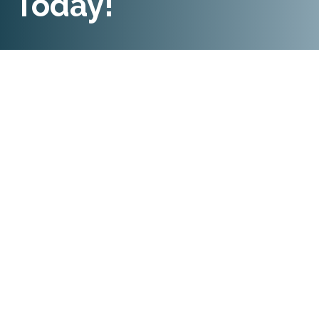
Today!