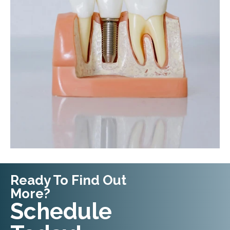
Ready To Find Out
More?
Request An
Schedule
Appointment