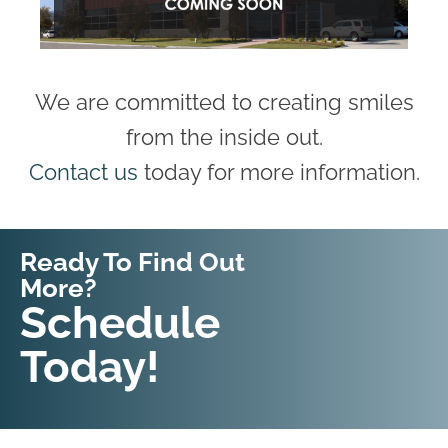
We are committed to creating smiles
from the inside out.
Contact us
today for more information.
Ready To Find Out
More?
Request An
Schedule
Appointment
Today!