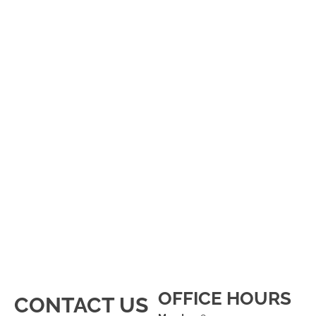
OFFICE HOURS
CONTACT US