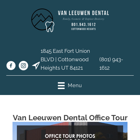
1845 East Fort Union
BLVD | Cottonwood
(801) 943-
Heights UT 84121
1612
Menu
Van Leeuwen Dental Office Tour