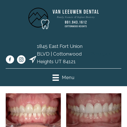
1845 East Fort Union
BLVD | Cottonwood
(801) 943-
Heights UT 84121
1612
Menu