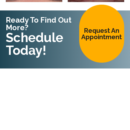
Ready To Find Out
More?
Request An
Schedule
Appointment
Today!