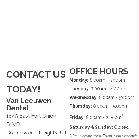
OFFICE HOURS
CONTACT US
Monday:
8:00am - 5:00pm
TODAY!
Tuesday:
7:00am - 4:00pm
Wednesday:
8:00am - 5:00pm
Van Leeuwen
Thursday:
8:00am - 5:00pm
Dental
1845 East Fort Union
*
Friday:
8:00am - 2:00pm
BLVD
Saturday & Sunday:
Closed
Cottonwood Heights, UT
*
Only open one Friday per month