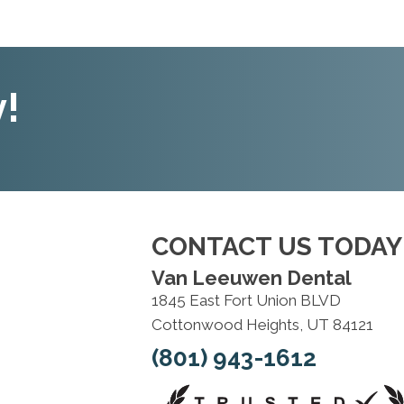
!
CONTACT US TODAY
Van Leeuwen Dental
1845 East Fort Union BLVD
Cottonwood Heights, UT 84121
(801) 943-1612