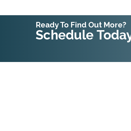
Ready To Find Out More?
Schedule Today