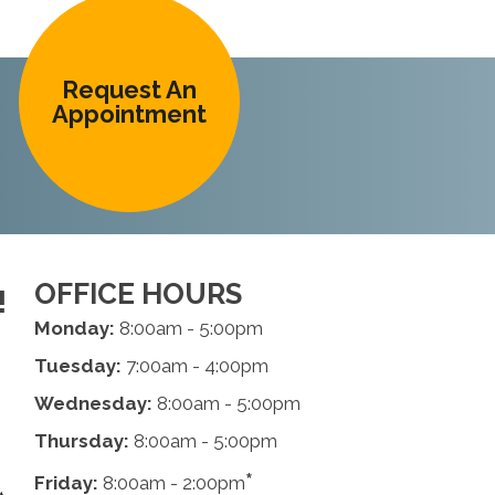
Request An
Appointment
OFFICE HOURS
!
Monday:
8:00am - 5:00pm
Tuesday:
7:00am - 4:00pm
Wednesday:
8:00am - 5:00pm
Thursday:
8:00am - 5:00pm
*
Friday:
8:00am - 2:00pm