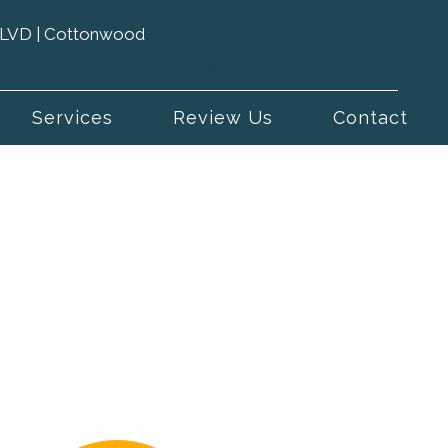
 BLVD | Cottonwood
(801) 943-1612
Services
Review Us
Contact