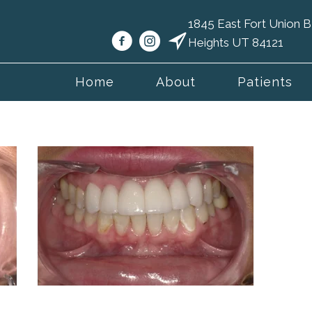
1845 East Fort Union
Heights UT 84121
Home
About
Patients