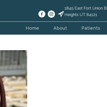
1845 East Fort Union
Heights UT 84121
Home
About
Patients