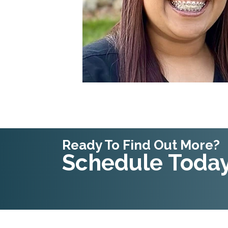
Ready To Find Out More?
Schedule Today