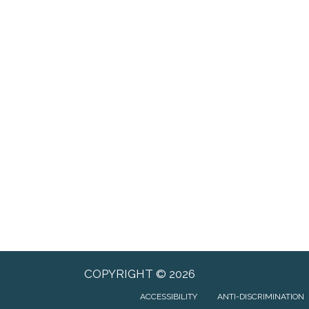
COPYRIGHT © 2026
ACCESSIBILITY
ANTI-DISCRIMINATION