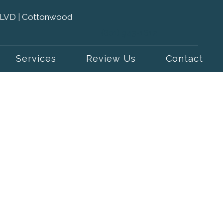
 BLVD | Cottonwood
(801) 943-1612
Services
Review Us
Contact