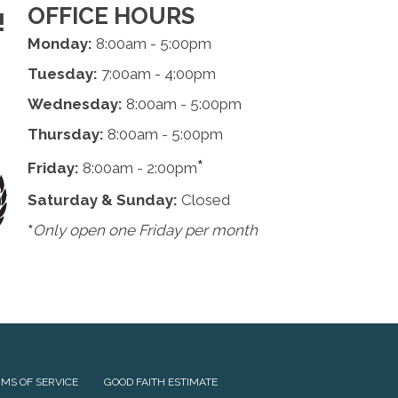
OFFICE HOURS
!
Monday:
8:00am - 5:00pm
Tuesday:
7:00am - 4:00pm
Wednesday:
8:00am - 5:00pm
Thursday:
8:00am - 5:00pm
*
Friday:
8:00am - 2:00pm
Saturday & Sunday:
Closed
*
Only open one Friday per month
MS OF SERVICE
GOOD FAITH ESTIMATE