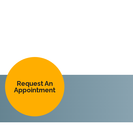
Request An
Appointment