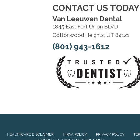
CONTACT US TODAY
Van Leeuwen Dental
1845 East Fort Union BLVD
Cottonwood Heights, UT 84121
(801) 943-1612
HEALTHCARE DISCLAIMER
HIPAA POLICY
PRIVACY POLICY
TER