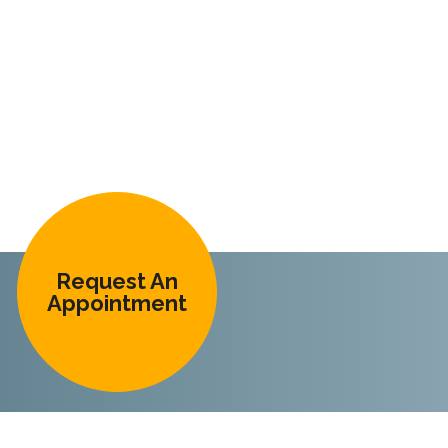
Request An
Appointment