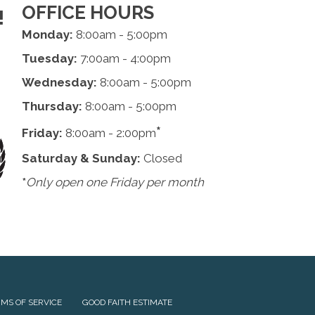
OFFICE HOURS
!
Monday:
8:00am - 5:00pm
Tuesday:
7:00am - 4:00pm
Wednesday:
8:00am - 5:00pm
Thursday:
8:00am - 5:00pm
*
Friday:
8:00am - 2:00pm
Saturday & Sunday:
Closed
*
Only open one Friday per month
MS OF SERVICE
GOOD FAITH ESTIMATE