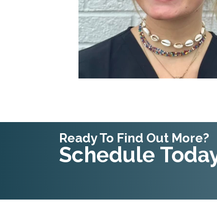
Ready To Find Out More?
Schedule Today