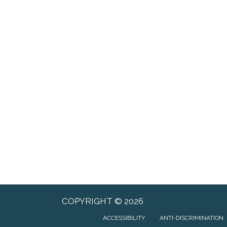
COPYRIGHT © 2026
ACCESSIBILITY
ANTI-DISCRIMINATION