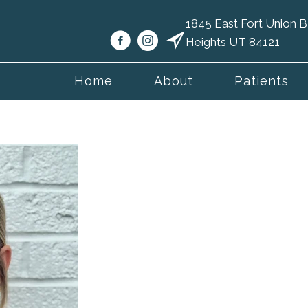
1845 East Fort Union
Heights UT 84121
Home
About
Patients