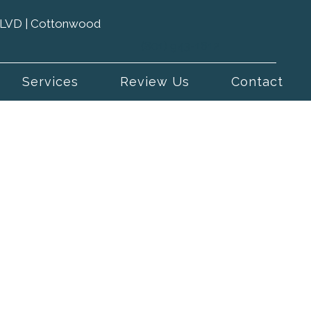
 BLVD | Cottonwood
(801) 943-1612
Services
Review Us
Contact