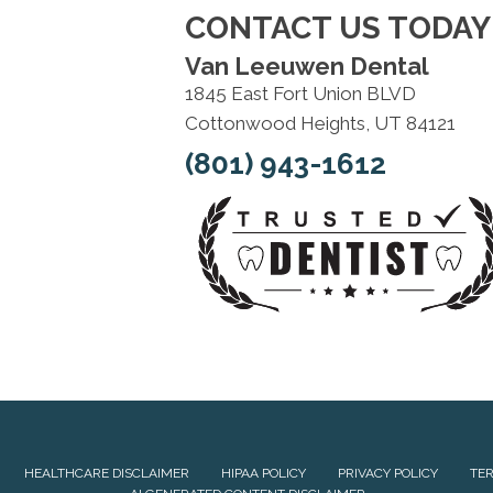
CONTACT US TODAY
Van Leeuwen Dental
1845 East Fort Union BLVD
Cottonwood Heights, UT 84121
(801) 943-1612
HEALTHCARE DISCLAIMER
HIPAA POLICY
PRIVACY POLICY
TER